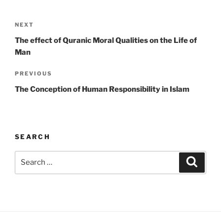
Post
Next
NEXT
navigation
Post
The effect of Quranic Moral Qualities on the Life of
Man
Previous
PREVIOUS
Post
The Conception of Human Responsibility in Islam
SEARCH
Search
Search
for: