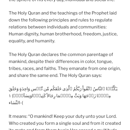
The Holy Quran and the teachings of the Prophet laid
down the following principles and rules to regulate
relations between individuals and communities:
Human dignity, human brotherhood, freedom, justice,
equality, and humanity.
The Holy Quran declares the common parentage of
mankind, despite their differences in color, tongue,
tribes, races, and faiths. They emanate from one origin,
and share the same end. The Holy Quran says:
يَـٰٓأَيُّہَا ٱلنَّاسُ ٱتَّقُواْ رَبَّكُمُ ٱلَّذِى خَلَقَكُم مِّن نَّفۡس وَاحِدَةٍ وَخَلَقَ
مِنۡہَا زَوۡجَهَا وَبَثَّ مِنۡہُمَا رِجَالاً كَثِيرً۬اوَنِسَآءً۬‌ۚ) ١
-النِّسَاء(
It means: “O mankind! Keep your duty unto your Lord.
Who created you form a single soul and from it created