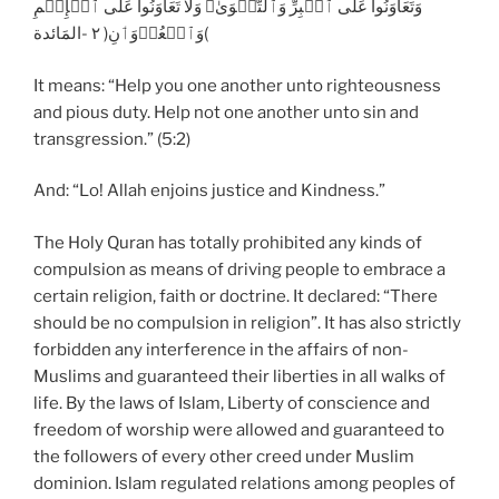
وَتَعَاوَنُواْ عَلَى ٱلۡبِرِّ وَٱلتَّقۡوَىٰ‌ۖ وَلَا تَعَاوَنُواْ عَلَى ٱلۡإِثۡمِ
وَٱلۡعُدۡوَٲنِ‌( ٢ -المَائدة(
It means: “Help you one another unto righteousness
and pious duty. Help not one another unto sin and
transgression.” (5:2)
And: “Lo! Allah enjoins justice and Kindness.”
The Holy Quran has totally prohibited any kinds of
compulsion as means of driving people to embrace a
certain religion, faith or doctrine. It declared: “There
should be no compulsion in religion”. It has also strictly
forbidden any interference in the affairs of non-
Muslims and guaranteed their liberties in all walks of
life. By the laws of Islam, Liberty of conscience and
freedom of worship were allowed and guaranteed to
the followers of every other creed under Muslim
dominion. Islam regulated relations among peoples of