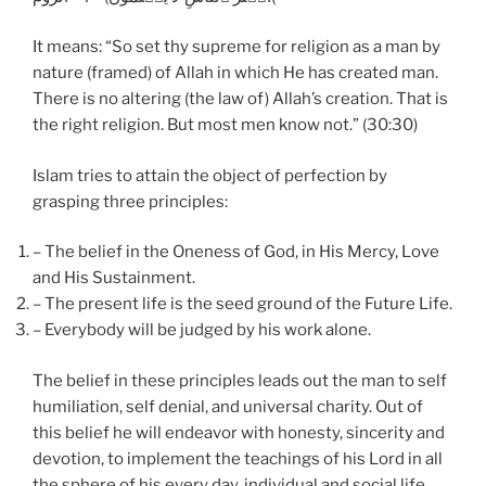
It means: “So set thy supreme for religion as a man by
nature (framed) of Allah in which He has created man.
There is no altering (the law of) Allah’s creation. That is
the right religion. But most men know not.” (30:30)
Islam tries to attain the object of perfection by
grasping three principles:
– The belief in the Oneness of God, in His Mercy, Love
and His Sustainment.
– The present life is the seed ground of the Future Life.
– Everybody will be judged by his work alone.
The belief in these principles leads out the man to self
humiliation, self denial, and universal charity. Out of
this belief he will endeavor with honesty, sincerity and
devotion, to implement the teachings of his Lord in all
the sphere of his every day, individual and social life.