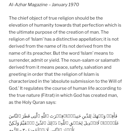
Al-Azhar Magazine – January 1970
The chief object of true religion should be the
elevation of humanity towards that perfection which is
the ultimate purpose of the creation of man. The
religion of ‘Islam’ has a distinctive appellation; it is not
derived from the name of its not derived from the
name of its preacher. But the word ‘Islam’ means to
surrender, admit or yield. The noun-salam or salamath
derived from it means peace, safety, salvation and
greeting in order that the religion of Islam is
characterized in the ‘absolute submission to the Will of
God.’ It regulates the course of human life according to
the true nature (Fitrat) in which God has created man,
as the Holy Quran says:
فَأَقِمۡ وَجۡهَكَ لِلدِّينِ حَنِيفً۬ا‌ۚفِطۡرَتَ ٱللَّهِ ٱلَّتِى فَطَرَ ٱلنَّاسَ
عَلَيۡہَا‌ۚ لَاتَبۡدِيلَ لِخَلۡقِ ٱللَّهِ‌ۚ ذَٲلِكَ ٱلدِّينُ ٱلۡقَيِّمُ وَلَـٰكِنَّ
أَڪۡثَرَ ٱلنَّاسِ لَا يَعۡلَمُون) ٣٠ – الرُّوم(