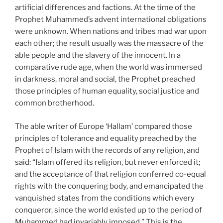
artificial differences and factions. At the time of the
Prophet Muhammed’s advent international obligations
were unknown. When nations and tribes mad war upon
each other; the result usually was the massacre of the
able people and the slavery of the innocent. In a
comparative rude age, when the world was immersed
in darkness, moral and social, the Prophet preached
those principles of human equality, social justice and
common brotherhood.
The able writer of Europe ‘Hallam’ compared those
principles of tolerance and equality preached by the
Prophet of Islam with the records of any religion, and
said: “Islam offered its religion, but never enforced it;
and the acceptance of that religion conferred co-equal
rights with the conquering body, and emancipated the
vanquished states from the conditions which every
conqueror, since the world existed up to the period of
Muhammed had invariably imposed.” This is the