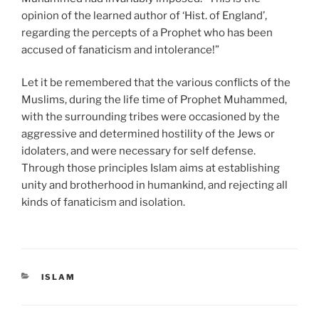
opinion of the learned author of ‘Hist. of England’,
regarding the percepts of a Prophet who has been
accused of fanaticism and intolerance!”
Let it be remembered that the various conflicts of the
Muslims, during the life time of Prophet Muhammed,
with the surrounding tribes were occasioned by the
aggressive and determined hostility of the Jews or
idolaters, and were necessary for self defense.
Through those principles Islam aims at establishing
unity and brotherhood in humankind, and rejecting all
kinds of fanaticism and isolation.
CATEGORIES
ISLAM