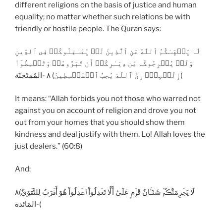
different religions on the basis of justice and human
equality; no matter whether such relations be with
friendly or hostile people. The Quran says:
لَّا يَنۡهَٮٰكُمُ ٱللَّهُ عَنِ ٱلَّذِينَ لَمۡ يُقَـٰتِلُوكُمۡ فِى ٱلدِّينِ
وَلَمۡ يُخۡرِجُوكُم مِّن دِيَـٰرِكُمۡ أَن تَبَرُّوهُمۡ وَتُقۡسِطُوٓاْ
إِلَيۡہِمۡ‌ۚ إِنَّ ٱللَّهَ يُحِبُّ ٱلۡمُقۡسِطِينَ) ٨ -المُمتَحنَة(
It means: “Allah forbids you not those who warred not
against you on account of religion and drove you not
out from your homes that you should show them
kindness and deal justify with them. Lo! Allah loves the
just dealers.” (60:8)
And:
لَا يَجۡرِمَنَّڪُمۡ شَنَـَٔانُ قَوۡمٍ عَلَىٰٓ أَلَّا تَعۡدِلُواْ‌ۚ ٱعۡدِلُواْ هُوَ أَقۡرَبُ لِلتَّقۡوَىٰ‌ۖ)٨
-المَائدة(