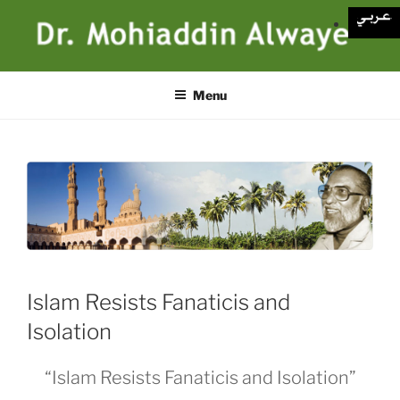
Skip
to
content
Menu
Islam Resists Fanaticis and
Isolation
“Islam Resists Fanaticis and Isolation”