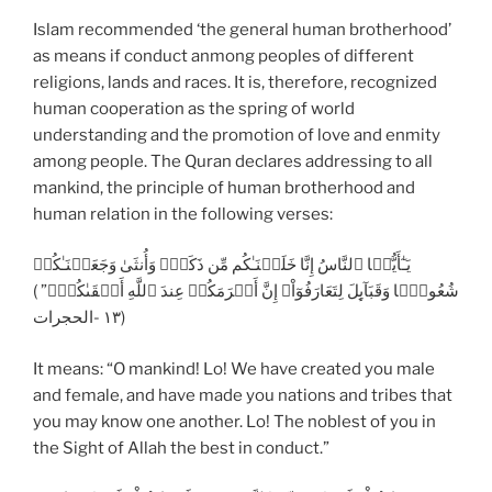
Islam recommended ‘the general human brotherhood’
as means if conduct anmong peoples of different
religions, lands and races. It is, therefore, recognized
human cooperation as the spring of world
understanding and the promotion of love and enmity
among people. The Quran declares addressing to all
mankind, the principle of human brotherhood and
human relation in the following verses:
يَـٰٓأَيُّہَا ٱلنَّاسُ إِنَّا خَلَقۡنَـٰكُم مِّن ذَكَرٍ۬ وَأُنثَىٰ وَجَعَلۡنَـٰكُمۡ
شُعُوبً۬ا وَقَبَآٮِٕلَ لِتَعَارَفُوٓاْ‌ۚ إِنَّ أَڪۡرَمَكُمۡ عِندَ ٱللَّهِ أَتۡقَٮٰكُمۡ‌ۚ” )
١٣ -الحجرات)
It means: “O mankind! Lo! We have created you male
and female, and have made you nations and tribes that
you may know one another. Lo! The noblest of you in
the Sight of Allah the best in conduct.”