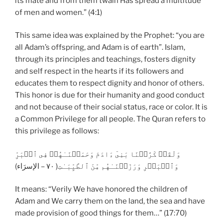
its mate and from them twain Has spread a multitude
of men and women.” (4:1)
This same idea was explained by the Prophet: “you are
all Adam’s offspring, and Adam is of earth”. Islam,
through its principles and teachings, fosters dignity
and self respect in the hearts if its followers and
educates them to respect dignity and honor of others.
This honor is due for their humanity and good conduct
and not because of their social status, race or color. It is
a Common Privilege for all people. The Quran refers to
this privilege as follows:
وَلَقَدۡ كَرَّمۡنَا بَنِىٓ ءَادَمَ وَحَمَلۡنَـٰهُمۡ فِى ٱلۡبَرِّ
وَٱلۡبَحۡرِ وَرَزَقۡنَـٰهُم مِّنَ ٱلطَّيِّبَـٰتِ( ٧٠ – الإسرَاء)
It means: “Verily We have honored the children of
Adam and We carry them on the land, the sea and have
made provision of good things for them…” (17:70)