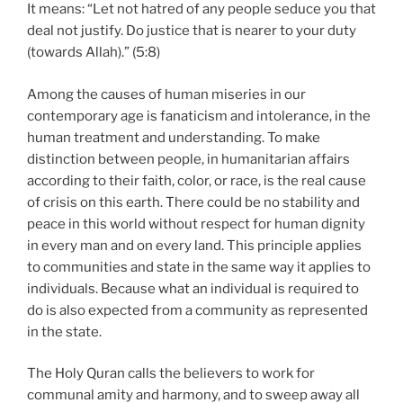
It means: “Let not hatred of any people seduce you that
deal not justify. Do justice that is nearer to your duty
(towards Allah).” (5:8)
Among the causes of human miseries in our
contemporary age is fanaticism and intolerance, in the
human treatment and understanding. To make
distinction between people, in humanitarian affairs
according to their faith, color, or race, is the real cause
of crisis on this earth. There could be no stability and
peace in this world without respect for human dignity
in every man and on every land. This principle applies
to communities and state in the same way it applies to
individuals. Because what an individual is required to
do is also expected from a community as represented
in the state.
The Holy Quran calls the believers to work for
communal amity and harmony, and to sweep away all