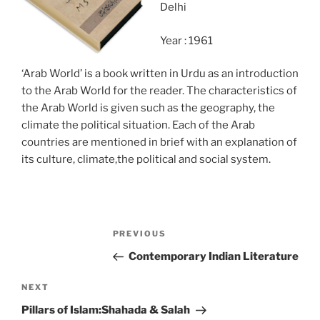
Delhi
Year : 1961
‘Arab World’ is a book written in Urdu as an introduction
to the Arab World for the reader. The characteristics of
the Arab World is given such as the geography, the
climate the political situation. Each of the Arab
countries are mentioned in brief with an explanation of
its culture, climate,the political and social system.
Post
Previous
PREVIOUS
navigation
Post
Contemporary Indian Literature
Next
NEXT
Post
Pillars of Islam:Shahada & Salah