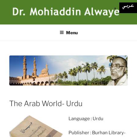
Skip
to
content
Menu
The Arab World- Urdu
Language : Urdu
Publisher : Burhan Library-