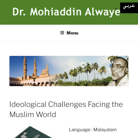
Skip
to
content
Menu
Ideological Challenges Facing the
Muslim World
Language : Malayalam