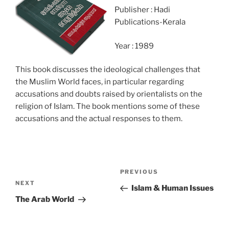
Publisher : Hadi
Publications-Kerala
Year : 1989
This book discusses the ideological challenges that
the Muslim World faces, in particular regarding
accusations and doubts raised by orientalists on the
religion of Islam. The book mentions some of these
accusations and the actual responses to them.
Post
Previous
PREVIOUS
navigation
Next
NEXT
Post
Islam & Human Issues
Post
The Arab World