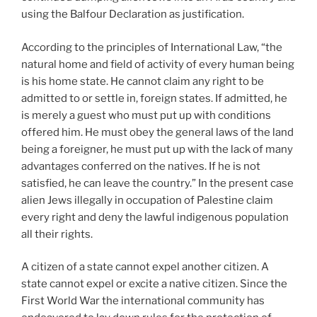
using the Balfour Declaration as justification.
According to the principles of International Law, “the
natural home and field of activity of every human being
is his home state. He cannot claim any right to be
admitted to or settle in, foreign states. If admitted, he
is merely a guest who must put up with conditions
offered him. He must obey the general laws of the land
being a foreigner, he must put up with the lack of many
advantages conferred on the natives. If he is not
satisfied, he can leave the country.” In the present case
alien Jews illegally in occupation of Palestine claim
every right and deny the lawful indigenous population
all their rights.
A citizen of a state cannot expel another citizen. A
state cannot expel or excite a native citizen. Since the
First World War the international community has