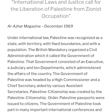
“International Laws and Jusitce call for
the Liberation of Palestine from Zionist
Occupation”
Al-Azhar Magazine – December 1969
Under international law, Palestine was recognized as a
state, with territory, with fixed boundaries, and with a
population. The British Mandatory organized a Civil
Administration which it called the Government of
Palestine. That Government consisted of an Executive,
a Judiciary and ten Departments, which administered
the affairs of the country. The Government of
Palestine was headed by a High Commissioner and a
Chief Secretary, aided by various Assistant
Secretaries. Palestine-Citizenship was created by the
Palestine-Citizenship- Order. Palestine passports were
issued to citizens. The Government of Palestine took
part in many important international conferences and