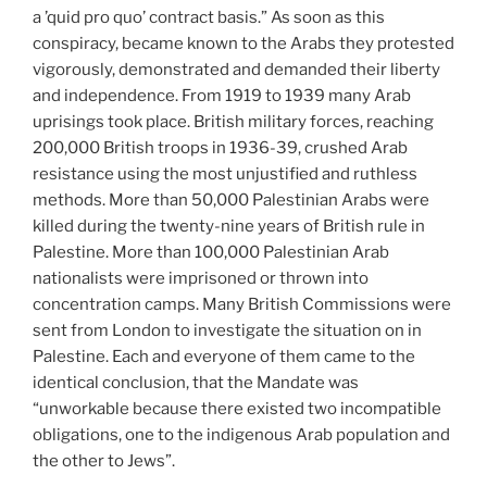
a ’quid pro quo’ contract basis.” As soon as this
conspiracy, became known to the Arabs they protested
vigorously, demonstrated and demanded their liberty
and independence. From 1919 to 1939 many Arab
uprisings took place. British military forces, reaching
200,000 British troops in 1936-39, crushed Arab
resistance using the most unjustified and ruthless
methods. More than 50,000 Palestinian Arabs were
killed during the twenty-nine years of British rule in
Palestine. More than 100,000 Palestinian Arab
nationalists were imprisoned or thrown into
concentration camps. Many British Commissions were
sent from London to investigate the situation on in
Palestine. Each and everyone of them came to the
identical conclusion, that the Mandate was
“unworkable because there existed two incompatible
obligations, one to the indigenous Arab population and
the other to Jews”.