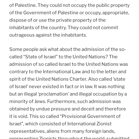
of Palestine. They could not occupy the public property
of the Government of Palestine or occupy, appropriate,
dispose of or use the private property of the
inhabitants of the country. They could not commit
outrageous against the inhabitants.
Some people ask what about the admission of the so-
called “State of Israel” to the United Nations? The
admission of so called Israel to the United Nations was
contrary to the International Law and to the letter and
spirit of the United Nations Charter. Also called ‘state
of Israel’ never existed in fact or in law. It was nothing
but an illegal ‘proclamation’ and illegal occupation by a
minority of Jews. Furthermore, such admission was
obtained by undue pressure and deceit and therefore
it is void. This so called “Provisional Government of
Israel”, which consisted of International Zionist
representatives, aliens from many foreign lands,
representing Zionists throughout the world, submitted