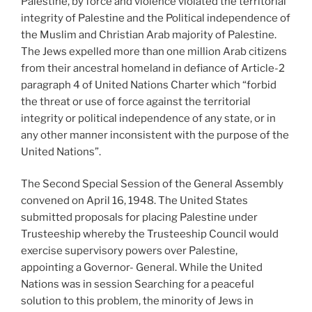
Palestine, by force and violence violated the territorial
integrity of Palestine and the Political independence of
the Muslim and Christian Arab majority of Palestine.
The Jews expelled more than one million Arab citizens
from their ancestral homeland in defiance of Article-2
paragraph 4 of United Nations Charter which “forbid
the threat or use of force against the territorial
integrity or political independence of any state, or in
any other manner inconsistent with the purpose of the
United Nations”.
The Second Special Session of the General Assembly
convened on April 16, 1948. The United States
submitted proposals for placing Palestine under
Trusteeship whereby the Trusteeship Council would
exercise supervisory powers over Palestine,
appointing a Governor- General. While the United
Nations was in session Searching for a peaceful
solution to this problem, the minority of Jews in