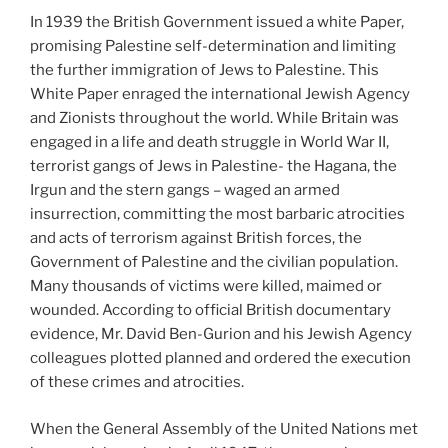
In 1939 the British Government issued a white Paper,
promising Palestine self-determination and limiting
the further immigration of Jews to Palestine. This
White Paper enraged the international Jewish Agency
and Zionists throughout the world. While Britain was
engaged in a life and death struggle in World War II,
terrorist gangs of Jews in Palestine- the Hagana, the
Irgun and the stern gangs – waged an armed
insurrection, committing the most barbaric atrocities
and acts of terrorism against British forces, the
Government of Palestine and the civilian population.
Many thousands of victims were killed, maimed or
wounded. According to official British documentary
evidence, Mr. David Ben-Gurion and his Jewish Agency
colleagues plotted planned and ordered the execution
of these crimes and atrocities.
When the General Assembly of the United Nations met