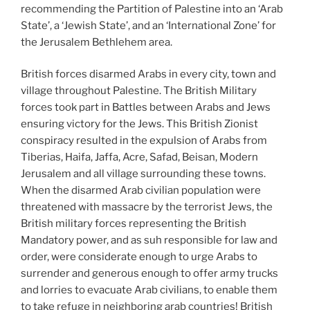
recommending the Partition of Palestine into an ‘Arab
State’, a ‘Jewish State’, and an ‘International Zone’ for
the Jerusalem Bethlehem area.
British forces disarmed Arabs in every city, town and
village throughout Palestine. The British Military
forces took part in Battles between Arabs and Jews
ensuring victory for the Jews. This British Zionist
conspiracy resulted in the expulsion of Arabs from
Tiberias, Haifa, Jaffa, Acre, Safad, Beisan, Modern
Jerusalem and all village surrounding these towns.
When the disarmed Arab civilian population were
threatened with massacre by the terrorist Jews, the
British military forces representing the British
Mandatory power, and as suh responsible for law and
order, were considerate enough to urge Arabs to
surrender and generous enough to offer army trucks
and lorries to evacuate Arab civilians, to enable them
to take refuge in neighboring arab countries! British