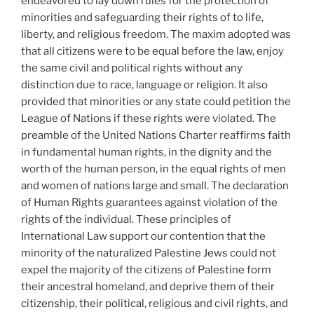
endeavored to lay down rules for the protection of
minorities and safeguarding their rights of to life,
liberty, and religious freedom. The maxim adopted was
that all citizens were to be equal before the law, enjoy
the same civil and political rights without any
distinction due to race, language or religion. It also
provided that minorities or any state could petition the
League of Nations if these rights were violated. The
preamble of the United Nations Charter reaffirms faith
in fundamental human rights, in the dignity and the
worth of the human person, in the equal rights of men
and women of nations large and small. The declaration
of Human Rights guarantees against violation of the
rights of the individual. These principles of
International Law support our contention that the
minority of the naturalized Palestine Jews could not
expel the majority of the citizens of Palestine form
their ancestral homeland, and deprive them of their
citizenship, their political, religious and civil rights, and