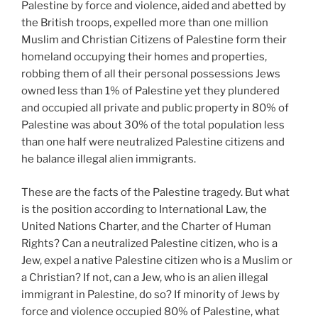
Palestine by force and violence, aided and abetted by
the British troops, expelled more than one million
Muslim and Christian Citizens of Palestine form their
homeland occupying their homes and properties,
robbing them of all their personal possessions Jews
owned less than 1% of Palestine yet they plundered
and occupied all private and public property in 80% of
Palestine was about 30% of the total population less
than one half were neutralized Palestine citizens and
he balance illegal alien immigrants.
These are the facts of the Palestine tragedy. But what
is the position according to International Law, the
United Nations Charter, and the Charter of Human
Rights? Can a neutralized Palestine citizen, who is a
Jew, expel a native Palestine citizen who is a Muslim or
a Christian? If not, can a Jew, who is an alien illegal
immigrant in Palestine, do so? If minority of Jews by
force and violence occupied 80% of Palestine, what