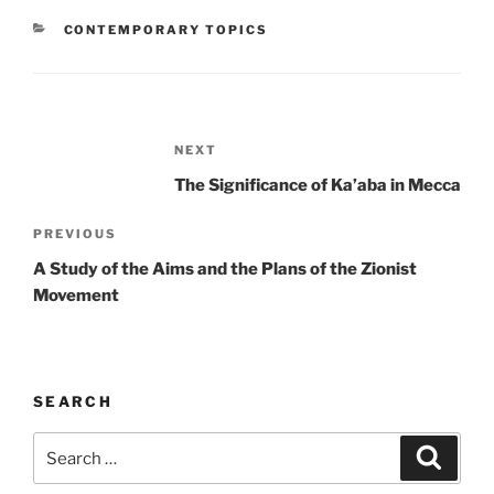
CATEGORIES
CONTEMPORARY TOPICS
Post
Next
NEXT
navigation
Post
The Significance of Ka’aba in Mecca
Previous
PREVIOUS
Post
A Study of the Aims and the Plans of the Zionist
Movement
SEARCH
Search
Search
for: