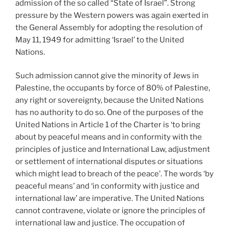
admission of the so called “State of Israel”. Strong
pressure by the Western powers was again exerted in
the General Assembly for adopting the resolution of
May 11, 1949 for admitting ‘Israel’ to the United
Nations.
Such admission cannot give the minority of Jews in
Palestine, the occupants by force of 80% of Palestine,
any right or sovereignty, because the United Nations
has no authority to do so. One of the purposes of the
United Nations in Article 1 of the Charter is ‘to bring
about by peaceful means and in conformity with the
principles of justice and International Law, adjustment
or settlement of international disputes or situations
which might lead to breach of the peace’. The words ‘by
peaceful means’ and ‘in conformity with justice and
international law’ are imperative. The United Nations
cannot contravene, violate or ignore the principles of
international law and justice. The occupation of