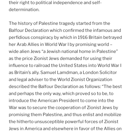
their right to political independence and self-
determination.
The history of Palestine tragedy started from the
Balfour Declaration which confirmed the infamous and
perfidious conspiracy by which in 1916 Britain betrayed
her Arab Allies in World War I by promising world –
wide alien Jews “a Jewish national home in Palestine”
as the price Zionist Jews demanded for using their
influence to railroad the United States into World War I
as Britain’s ally. Samuel Lamdman, a London Solicitor
and legal adviser to the World Zionist Organization
described the Balfour Declaration as follows: “The best
and perhaps the only way, which proved so to be, to
introduce the American President to come into the
War was to secure the cooperation of Zionist Jews by
promising them Palestine, and thus enlist and mobilize
the hitherto unsusceptible powerful forces of Zionist
Jews in America and elsewhere in favor of the Allies on