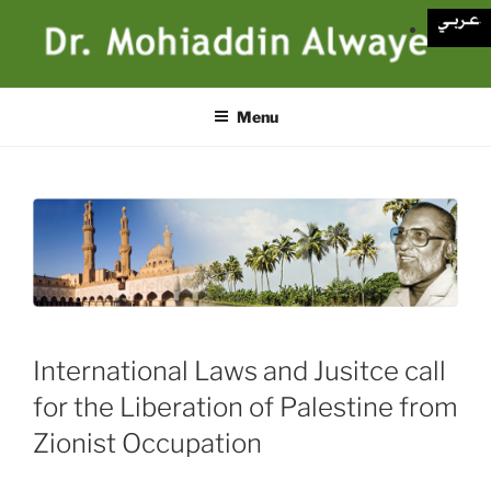
Skip
to
content
Menu
International Laws and Jusitce call
for the Liberation of Palestine from
Zionist Occupation