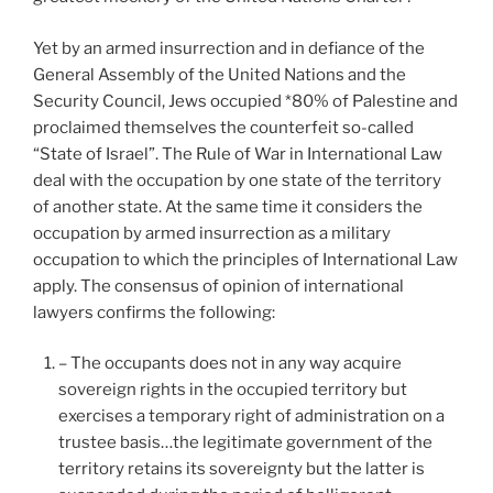
Yet by an armed insurrection and in defiance of the
General Assembly of the United Nations and the
Security Council, Jews occupied *80% of Palestine and
proclaimed themselves the counterfeit so-called
“State of Israel”. The Rule of War in International Law
deal with the occupation by one state of the territory
of another state. At the same time it considers the
occupation by armed insurrection as a military
occupation to which the principles of International Law
apply. The consensus of opinion of international
lawyers confirms the following:
– The occupants does not in any way acquire
sovereign rights in the occupied territory but
exercises a temporary right of administration on a
trustee basis…the legitimate government of the
territory retains its sovereignty but the latter is