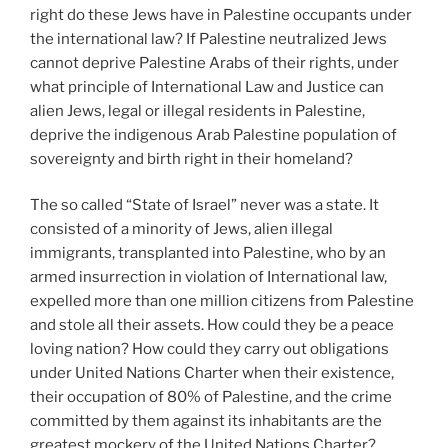
right do these Jews have in Palestine occupants under
the international law? If Palestine neutralized Jews
cannot deprive Palestine Arabs of their rights, under
what principle of International Law and Justice can
alien Jews, legal or illegal residents in Palestine,
deprive the indigenous Arab Palestine population of
sovereignty and birth right in their homeland?
The so called “State of Israel” never was a state. It
consisted of a minority of Jews, alien illegal
immigrants, transplanted into Palestine, who by an
armed insurrection in violation of International law,
expelled more than one million citizens from Palestine
and stole all their assets. How could they be a peace
loving nation? How could they carry out obligations
under United Nations Charter when their existence,
their occupation of 80% of Palestine, and the crime
committed by them against its inhabitants are the
greatest mockery of the United Nations Charter?