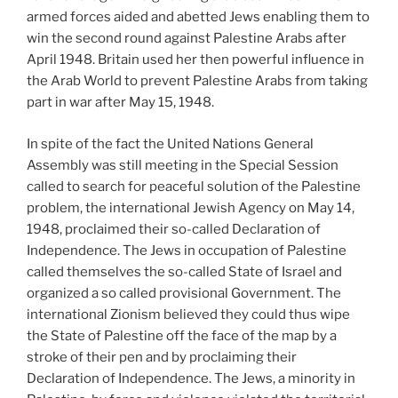
armed forces aided and abetted Jews enabling them to
win the second round against Palestine Arabs after
April 1948. Britain used her then powerful influence in
the Arab World to prevent Palestine Arabs from taking
part in war after May 15, 1948.
In spite of the fact the United Nations General
Assembly was still meeting in the Special Session
called to search for peaceful solution of the Palestine
problem, the international Jewish Agency on May 14,
1948, proclaimed their so-called Declaration of
Independence. The Jews in occupation of Palestine
called themselves the so-called State of Israel and
organized a so called provisional Government. The
international Zionism believed they could thus wipe
the State of Palestine off the face of the map by a
stroke of their pen and by proclaiming their
Declaration of Independence. The Jews, a minority in