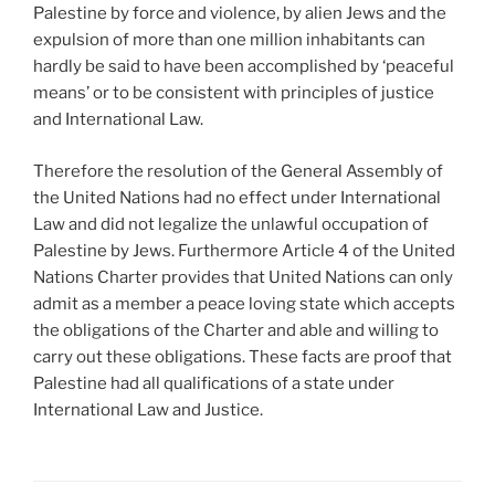
Palestine by force and violence, by alien Jews and the
expulsion of more than one million inhabitants can
hardly be said to have been accomplished by ‘peaceful
means’ or to be consistent with principles of justice
and International Law.
Therefore the resolution of the General Assembly of
the United Nations had no effect under International
Law and did not legalize the unlawful occupation of
Palestine by Jews. Furthermore Article 4 of the United
Nations Charter provides that United Nations can only
admit as a member a peace loving state which accepts
the obligations of the Charter and able and willing to
carry out these obligations. These facts are proof that
Palestine had all qualifications of a state under
International Law and Justice.