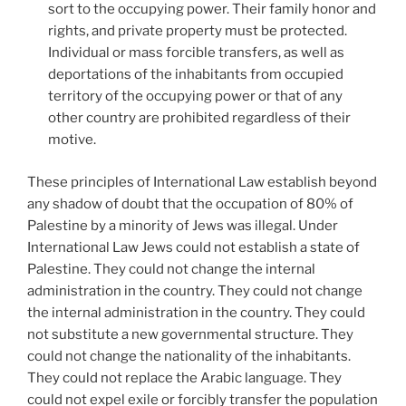
sort to the occupying power. Their family honor and
rights, and private property must be protected.
Individual or mass forcible transfers, as well as
deportations of the inhabitants from occupied
territory of the occupying power or that of any
other country are prohibited regardless of their
motive.
These principles of International Law establish beyond
any shadow of doubt that the occupation of 80% of
Palestine by a minority of Jews was illegal. Under
International Law Jews could not establish a state of
Palestine. They could not change the internal
administration in the country. They could not change
the internal administration in the country. They could
not substitute a new governmental structure. They
could not change the nationality of the inhabitants.
They could not replace the Arabic language. They
could not expel exile or forcibly transfer the population