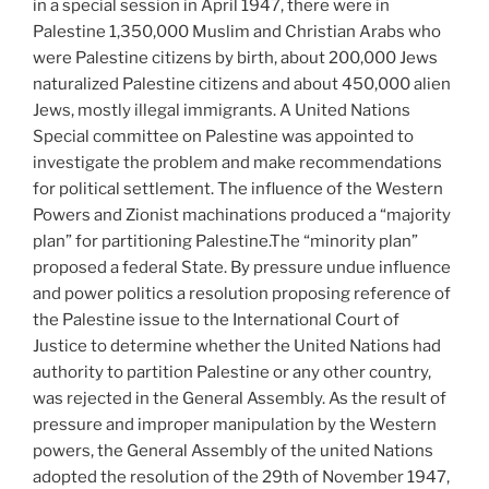
in a special session in April 1947, there were in
Palestine 1,350,000 Muslim and Christian Arabs who
were Palestine citizens by birth, about 200,000 Jews
naturalized Palestine citizens and about 450,000 alien
Jews, mostly illegal immigrants. A United Nations
Special committee on Palestine was appointed to
investigate the problem and make recommendations
for political settlement. The influence of the Western
Powers and Zionist machinations produced a “majority
plan” for partitioning Palestine.The “minority plan”
proposed a federal State. By pressure undue influence
and power politics a resolution proposing reference of
the Palestine issue to the International Court of
Justice to determine whether the United Nations had
authority to partition Palestine or any other country,
was rejected in the General Assembly. As the result of
pressure and improper manipulation by the Western
powers, the General Assembly of the united Nations
adopted the resolution of the 29th of November 1947,