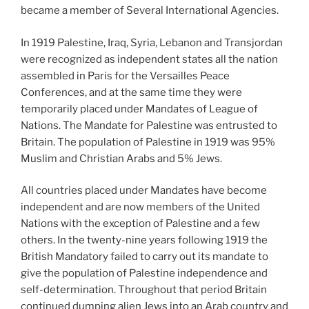
became a member of Several International Agencies.
In 1919 Palestine, Iraq, Syria, Lebanon and Transjordan
were recognized as independent states all the nation
assembled in Paris for the Versailles Peace
Conferences, and at the same time they were
temporarily placed under Mandates of League of
Nations. The Mandate for Palestine was entrusted to
Britain. The population of Palestine in 1919 was 95%
Muslim and Christian Arabs and 5% Jews.
All countries placed under Mandates have become
independent and are now members of the United
Nations with the exception of Palestine and a few
others. In the twenty-nine years following 1919 the
British Mandatory failed to carry out its mandate to
give the population of Palestine independence and
self-determination. Throughout that period Britain
continued dumping alien Jews into an Arab country and