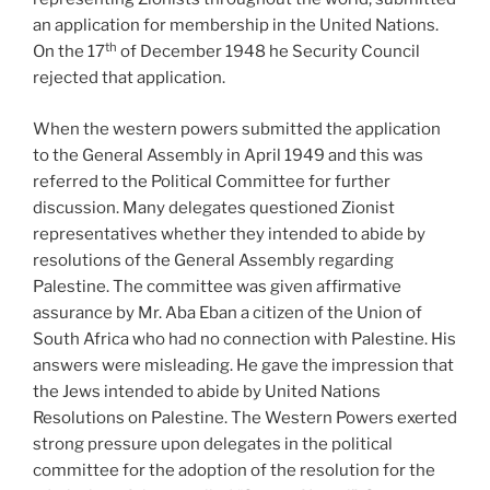
an application for membership in the United Nations.
th
On the 17
of December 1948 he Security Council
rejected that application.
When the western powers submitted the application
to the General Assembly in April 1949 and this was
referred to the Political Committee for further
discussion. Many delegates questioned Zionist
representatives whether they intended to abide by
resolutions of the General Assembly regarding
Palestine. The committee was given affirmative
assurance by Mr. Aba Eban a citizen of the Union of
South Africa who had no connection with Palestine. His
answers were misleading. He gave the impression that
the Jews intended to abide by United Nations
Resolutions on Palestine. The Western Powers exerted
strong pressure upon delegates in the political
committee for the adoption of the resolution for the