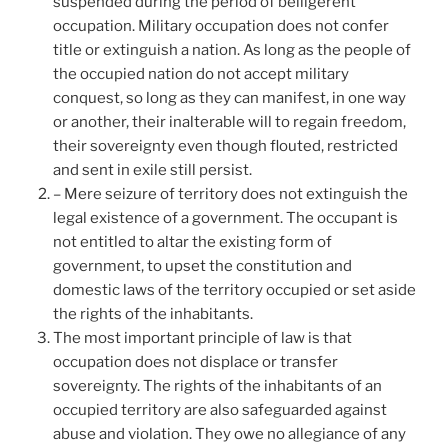
suspended during the period of belligerent
occupation. Military occupation does not confer
title or extinguish a nation. As long as the people of
the occupied nation do not accept military
conquest, so long as they can manifest, in one way
or another, their inalterable will to regain freedom,
their sovereignty even though flouted, restricted
and sent in exile still persist.
– Mere seizure of territory does not extinguish the
legal existence of a government. The occupant is
not entitled to altar the existing form of
government, to upset the constitution and
domestic laws of the territory occupied or set aside
the rights of the inhabitants.
The most important principle of law is that
occupation does not displace or transfer
sovereignty. The rights of the inhabitants of an
occupied territory are also safeguarded against
abuse and violation. They owe no allegiance of any