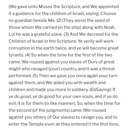
(We gave unto Moses the Scripture, and We appointed
it a guidance for the children of Israel, saying: Choose
no guardian beside Me. (2) (They were) the seed of
those whom We carried (in the ship) along with Noah.
Lo! he was a grateful slave. (3) And We decreed for the
Children of Israel in the Scripture: Ye verily will work
corruption in the earth twice, and ye will become great
tyrants. (4) So when the time for the first of the two
came, We roused against you slaves of Ours of great
might who ravaged (your) country, and it was a threat
performed. (5) Then we gave you once again your turn
against them, and We aided you with wealth and
children and made you more in soldiery. (6)(Saying): If
ye do good, ye do good for your own souls, and if ye do
evil, it is for them (in like manner). So, when the time for
the second (of the judgments) came (We roused
against you others of Our slaves) to ravage you, and to
enter the Temple even as they entered it the first time,