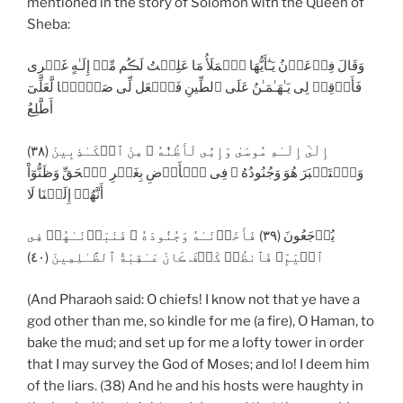
mentioned in the story of Solomon with the Queen of
Sheba:
وَقَالَ فِرۡعَوۡنُ يَـٰٓأَيُّهَا ٱلۡمَلَأُ مَا عَلِمۡتُ لَڪُم مِّنۡ إِلَـٰهٍ غَيۡرِى
فَأَوۡقِدۡ لِى يَـٰهَـٰمَـٰنُ عَلَى ٱلطِّينِ فَٱجۡعَل لِّى صَرۡحً۬ا لَّعَلِّىٓ
أَطَّلِعُ
إِلَىٰٓ إِلَـٰهِ مُوسَىٰ وَإِنِّى لَأَظُنُّهُ ۥ مِنَ ٱلۡكَـٰذِبِينَ (٣٨)
وَٱسۡتَكۡبَرَ هُوَ وَجُنُودُهُ ۥ فِى ٱلۡأَرۡضِ بِغَيۡرِ ٱلۡحَقِّ وَظَنُّوٓاْ
أَنَّهُمۡ إِلَيۡنَا لَا
يُرۡجَعُونَ (٣٩) فَأَخَذۡنَـٰهُ وَجُنُودَهُ ۥ فَنَبَذۡنَـٰهُمۡ فِى
ٱلۡيَمِّ‌ۖ فَٱنظُرۡ كَيۡفَ ڪَانَ عَـٰقِبَةُ ٱلظَّـٰلِمِينَ (٤٠)
(And Pharaoh said: O chiefs! I know not that ye have a
god other than me, so kindle for me (a fire), O Haman, to
bake the mud; and set up for me a lofty tower in order
that I may survey the God of Moses; and lo! I deem him
of the liars. (38) And he and his hosts were haughty in