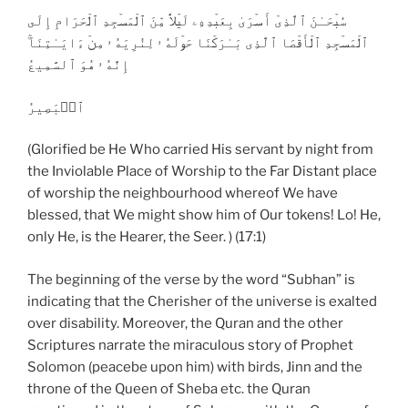
سُبۡحَـٰنَ ٱلَّذِىٓ أَسۡرَىٰ بِعَبۡدِهِۦ لَيۡلاً۬ مِّنَ ٱلۡمَسۡجِدِ ٱلۡحَرَامِ إِلَى
ٱلۡمَسۡجِدِ ٱلۡأَقۡصَا ٱلَّذِى بَـٰرَكۡنَا حَوۡلَهُ ۥ لِنُرِيَهُ ۥ مِنۡ ءَايَـٰتِنَآ‌ۚ
إِنَّهُ ۥ هُوَ ٱلسَّمِيعُ
ٱلۡبَصِيرُ
(Glorified be He Who carried His servant by night from
the Inviolable Place of Worship to the Far Distant place
of worship the neighbourhood whereof We have
blessed, that We might show him of Our tokens! Lo! He,
only He, is the Hearer, the Seer. ) (17:1)
The beginning of the verse by the word “Subhan” is
indicating that the Cherisher of the universe is exalted
over disability. Moreover, the Quran and the other
Scriptures narrate the miraculous story of Prophet
Solomon (peacebe upon him) with birds, Jinn and the
throne of the Queen of Sheba etc. the Quran