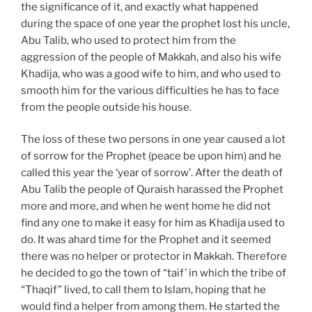
the significance of it, and exactly what happened
during the space of one year the prophet lost his uncle,
Abu Talib, who used to protect him from the
aggression of the people of Makkah, and also his wife
Khadija, who was a good wife to him, and who used to
smooth him for the various difficulties he has to face
from the people outside his house.
The loss of these two persons in one year caused a lot
of sorrow for the Prophet (peace be upon him) and he
called this year the ‘year of sorrow’. After the death of
Abu Talib the people of Quraish harassed the Prophet
more and more, and when he went home he did not
find any one to make it easy for him as Khadija used to
do. It was ahard time for the Prophet and it seemed
there was no helper or protector in Makkah. Therefore
he decided to go the town of “taif’ in which the tribe of
“Thaqif” lived, to call them to Islam, hoping that he
would find a helper from among them. He started the