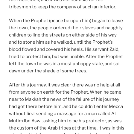
tribesmen to keep the company of such an inferior.
When the Prophet (peace be upon him) began to leave
the town, the people ordered their slaves and naughty
children to line the streets on either side of his way
and to stone him as he walked, until the Prophet’s
blood flowed and covered his heels. His servant Zaid,
tried to protect him, but was unable. After the Prophet
left the town he was in a most unhappy state, and sat
dawn under the shade of some trees.
After this journey, it was clear there was no help at all
from anyone on earth for the Prophet. When he came
near to Makkah the news of the failure of his journey
had got there before him, and he couldn’t enter Mecca
without first sending a massage for a man called Al-
Mutim Ibn Aswi, asking him to be his protector, as was
the custom of the Arab tribes at that time. It was in this