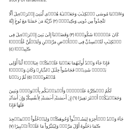
story of Israelites:
وَءَاتَيۡنَا مُوسَى ٱلۡكِتَـٰبَ وَجَعَلۡنَـٰهُ هُدً۬ى لِّبَنِىٓ إِسۡرَٲٓءِيلَ أَلَّا
تَتَّخِذُواْ مِن دُونِى وَڪِيلاً۬ (٢) ذُرِّيَّةَ مَنۡ حَمَلۡنَا مَعَ نُوحٍ‌ۚ إِنَّهُ
كَانَ عَبۡدً۬ا شَكُورً۬ا (٣) وَقَضَيۡنَآ إِلَىٰ بَنِىٓ إِسۡرَٲٓءِيلَ فِى
ٱلۡكِتَـٰبِ لَتُفۡسِدُنَّ فِى ٱلۡأَرۡضِ مَرَّتَيۡنِ وَلَتَعۡلُنَّ عُلُوًّ۬ا
ڪَبِيرً۬ا (٤)
فَإِذَا جَآءَ وَعۡدُ أُولَٮٰهُمَا بَعَثۡنَا عَلَيۡڪُمۡ عِبَادً۬ا لَّنَآ أُوْلِى
بَأۡسٍ۬ شَدِيدٍ۬ فَجَاسُواْ خِلَـٰلَ ٱلدِّيَارِ‌ۚ وَكَانَ وَعۡدً۬ا
مَّفۡعُولاً۬ (٥) ثُمَّ رَدَدۡنَا
لَكُمُ ٱلۡڪَرَّةَ عَلَيۡہِمۡ وَأَمۡدَدۡنَـٰكُم بِأَمۡوَٲلٍ۬ وَبَنِينَ
وَجَعَلۡنَـٰكُمۡ أَڪۡثَرَ نَفِيرًا (٦) إِنۡ أَحۡسَنتُمۡ أَحۡسَنتُمۡ لِأَنفُسِكُمۡ‌ۖ وَإِنۡ أَسَأۡتُمۡ
فَلَهَا‌ۚ فَإِذَا
جَآءَ وَعۡدُ ٱلۡأَخِرَةِ لِيَسُـۥۤـُٔواْ وُجُوهَڪُمۡ وَلِيَدۡخُلُواْ ٱلۡمَسۡجِدَ
ڪَمَا دَخَلُوهُ أَوَّلَ مَرَّةٍ۬ وَلِيُتَبِّرُواْ مَا عَلَوۡاْ تَتۡبِيرًا (٧)