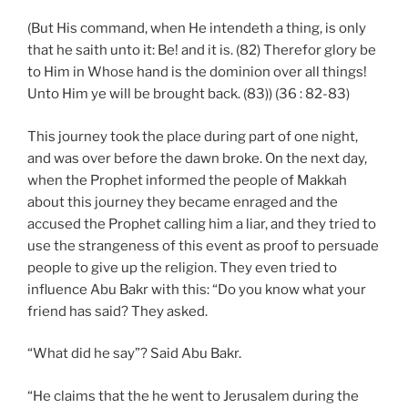
(But His command, when He intendeth a thing, is only
that he saith unto it: Be! and it is. (82) Therefor glory be
to Him in Whose hand is the dominion over all things!
Unto Him ye will be brought back. (83)) (36 : 82-83)
This journey took the place during part of one night,
and was over before the dawn broke. On the next day,
when the Prophet informed the people of Makkah
about this journey they became enraged and the
accused the Prophet calling him a liar, and they tried to
use the strangeness of this event as proof to persuade
people to give up the religion. They even tried to
influence Abu Bakr with this: “Do you know what your
friend has said? They asked.
“What did he say”? Said Abu Bakr.
“He claims that the he went to Jerusalem during the