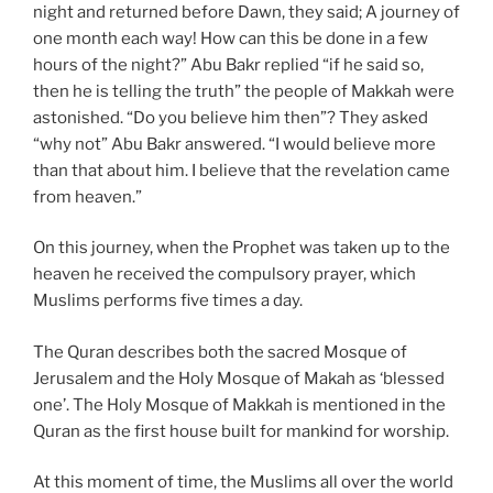
night and returned before Dawn, they said; A journey of
one month each way! How can this be done in a few
hours of the night?” Abu Bakr replied “if he said so,
then he is telling the truth” the people of Makkah were
astonished. “Do you believe him then”? They asked
“why not” Abu Bakr answered. “I would believe more
than that about him. I believe that the revelation came
from heaven.”
On this journey, when the Prophet was taken up to the
heaven he received the compulsory prayer, which
Muslims performs five times a day.
The Quran describes both the sacred Mosque of
Jerusalem and the Holy Mosque of Makah as ‘blessed
one’. The Holy Mosque of Makkah is mentioned in the
Quran as the first house built for mankind for worship.
At this moment of time, the Muslims all over the world