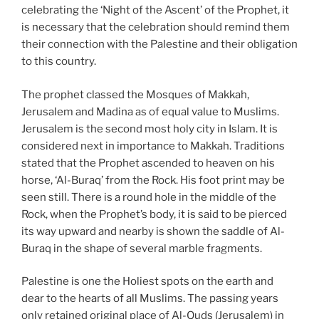
celebrating the ‘Night of the Ascent’ of the Prophet, it
is necessary that the celebration should remind them
their connection with the Palestine and their obligation
to this country.
The prophet classed the Mosques of Makkah,
Jerusalem and Madina as of equal value to Muslims.
Jerusalem is the second most holy city in Islam. It is
considered next in importance to Makkah. Traditions
stated that the Prophet ascended to heaven on his
horse, ‘Al-Buraq’ from the Rock. His foot print may be
seen still. There is a round hole in the middle of the
Rock, when the Prophet’s body, it is said to be pierced
its way upward and nearby is shown the saddle of Al-
Buraq in the shape of several marble fragments.
Palestine is one the Holiest spots on the earth and
dear to the hearts of all Muslims. The passing years
only retained original place of Al-Quds (Jerusalem) in