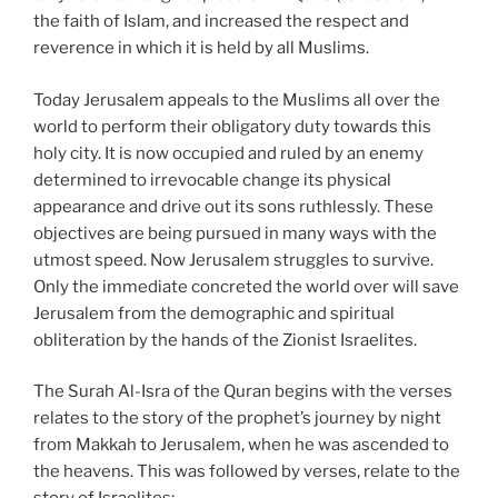
the faith of Islam, and increased the respect and
reverence in which it is held by all Muslims.
Today Jerusalem appeals to the Muslims all over the
world to perform their obligatory duty towards this
holy city. It is now occupied and ruled by an enemy
determined to irrevocable change its physical
appearance and drive out its sons ruthlessly. These
objectives are being pursued in many ways with the
utmost speed. Now Jerusalem struggles to survive.
Only the immediate concreted the world over will save
Jerusalem from the demographic and spiritual
obliteration by the hands of the Zionist Israelites.
The Surah Al-Isra of the Quran begins with the verses
relates to the story of the prophet’s journey by night
from Makkah to Jerusalem, when he was ascended to
the heavens. This was followed by verses, relate to the