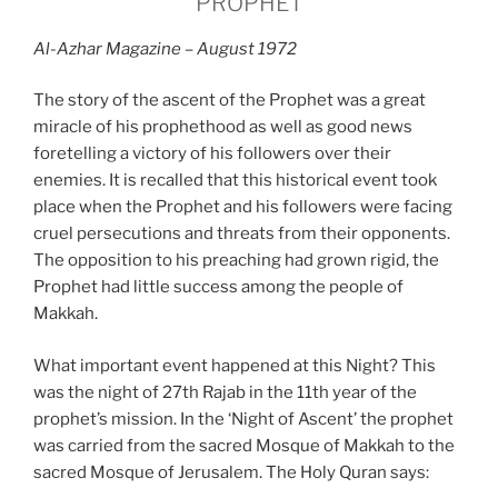
PROPHET
Al-Azhar Magazine – August 1972
The story of the ascent of the Prophet was a great
miracle of his prophethood as well as good news
foretelling a victory of his followers over their
enemies. It is recalled that this historical event took
place when the Prophet and his followers were facing
cruel persecutions and threats from their opponents.
The opposition to his preaching had grown rigid, the
Prophet had little success among the people of
Makkah.
What important event happened at this Night? This
was the night of 27th Rajab in the 11th year of the
prophet’s mission. In the ‘Night of Ascent’ the prophet
was carried from the sacred Mosque of Makkah to the
sacred Mosque of Jerusalem. The Holy Quran says: