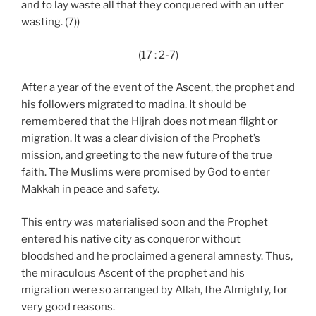
and to lay waste all that they conquered with an utter
wasting. (7))
(17 : 2-7)
After a year of the event of the Ascent, the prophet and
his followers migrated to madina. It should be
remembered that the Hijrah does not mean flight or
migration. It was a clear division of the Prophet’s
mission, and greeting to the new future of the true
faith. The Muslims were promised by God to enter
Makkah in peace and safety.
This entry was materialised soon and the Prophet
entered his native city as conqueror without
bloodshed and he proclaimed a general amnesty. Thus,
the miraculous Ascent of the prophet and his
migration were so arranged by Allah, the Almighty, for
very good reasons.