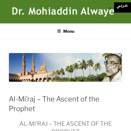
Skip
to
content
Menu
Al-Mi’raj – The Ascent of the
Prophet
AL-MI’RAJ – THE ASCENT OF THE