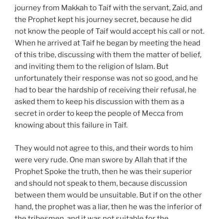
journey from Makkah to Taif with the servant, Zaid, and
the Prophet kept his journey secret, because he did
not know the people of Taif would accept his call or not.
When he arrived at Taif he began by meeting the head
of this tribe, discussing with them the matter of belief,
and inviting them to the religion of Islam. But
unfortunately their response was not so good, and he
had to bear the hardship of receiving their refusal, he
asked them to keep his discussion with them as a
secret in order to keep the people of Mecca from
knowing about this failure in Taif.
They would not agree to this, and their words to him
were very rude. One man swore by Allah that if the
Prophet Spoke the truth, then he was their superior
and should not speak to them, because discussion
between them would be unsuitable. But if on the other
hand, the prophet was a liar, then he was the inferior of
the tribesmen, and it was not suitable for the