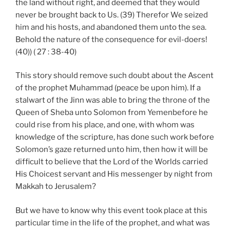
the land without right, and deemed that they would
never be brought back to Us. (39) Therefor We seized
him and his hosts, and abandoned them unto the sea.
Behold the nature of the consequence for evil-doers!
(40)) ( 27 : 38-40)
This story should remove such doubt about the Ascent
of the prophet Muhammad (peace be upon him). If a
stalwart of the Jinn was able to bring the throne of the
Queen of Sheba unto Solomon from Yemenbefore he
could rise from his place, and one, with whom was
knowledge of the scripture, has done such work before
Solomon’s gaze returned unto him, then how it will be
difficult to believe that the Lord of the Worlds carried
His Choicest servant and His messenger by night from
Makkah to Jerusalem?
But we have to know why this event took place at this
particular time in the life of the prophet, and what was