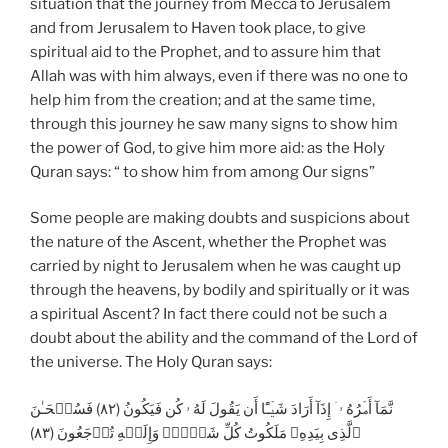
situation that the journey from Mecca to Jerusalem
and from Jerusalem to Haven took place, to give
spiritual aid to the Prophet, and to assure him that
Allah was with him always, even if there was no one to
help him from the creation; and at the same time,
through this journey he saw many signs to show him
the power of God, to give him more aid: as the Holy
Quran says: “ to show him from among Our signs”
Some people are making doubts and suspicions about
the nature of the Ascent, whether the Prophet was
carried by night to Jerusalem when he was caught up
through the heavens, by bodily and spiritually or it was
a spiritual Ascent? In fact there could not be such a
doubt about the ability and the command of the Lord of
the universe. The Holy Quran says:
نَّمَآ أَمۡرُهُ ۥۤ إِذَآ أَرَادَ شَيۡـًٔا أَن يَقُولَ لَهُ ۥ كُن فَيَكُونُ (٨٢) فَسُبۡحَـٰنَ
ٱلَّذِى بِيَدِهِۦ مَلَكُوتُ كُلِّ شَىۡءٍ۬ وَإِلَيۡهِ تُرۡجَعُونَ (٨٣)