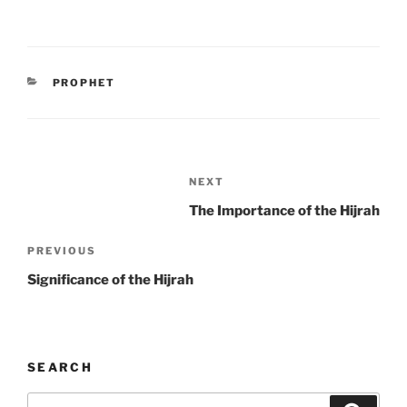
CATEGORIES
PROPHET
Post
Next
NEXT
navigation
Post
The Importance of the Hijrah
Previous
PREVIOUS
Post
Significance of the Hijrah
SEARCH
Search